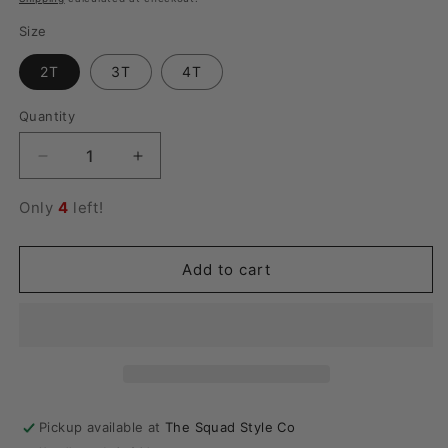
Size
2T
3T
4T
Quantity
Quantity
Decrease
Increase
quantity
quantity
for
for
Only
4
left!
Blue
Blue
Ribbed
Ribbed
Shorts
Shorts
Add to cart
Pajama
Pajama
Set
Set
Pickup available at
The Squad Style Co