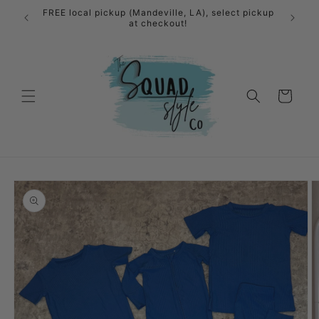
Skip to
FREE local pickup (Mandeville, LA), select pickup
content
at checkout!
Cart
Skip to
product
information