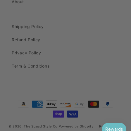
About
Shipping Policy
Refund Policy
Privacy Policy
Term & Conditions
Payment
methods
© 2026,
The Squad Style Co
Powered by Shopify
Refund policy