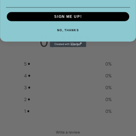
SIGN ME UP!
Customer reviews
NO, THANKS
0
/ 5
0 reviews
5
0
%
4
0
%
3
0
%
2
0
%
1
0
%
Write a review