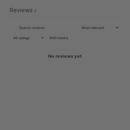
Reviews
0
With media
No reviews yet