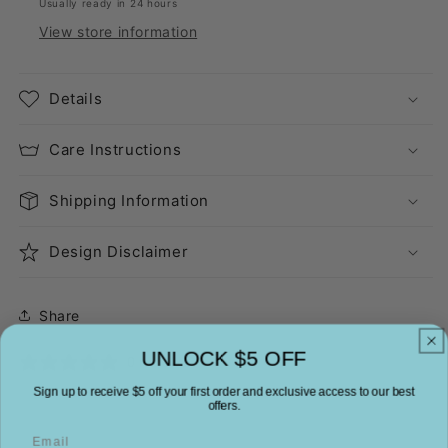
Usually ready in 24 hours
View store information
Details
Care Instructions
Shipping Information
Design Disclaimer
Share
UNLOCK $5 OFF
0 reviews
Sign up to receive $5 off your first order and exclusive access to our best
offers.
Email