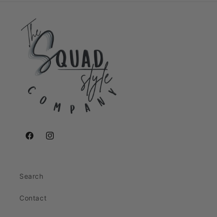
Facebook
Instagram
Search
Contact