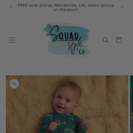
Skip to
FREE local pickup (Mandeville, LA), select pickup
content
at checkout!
Cart
Skip to
product
information