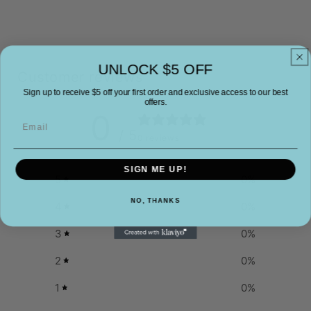
UNLOCK $5 OFF
Customer reviews
Sign up to receive $5 off your first order and exclusive access to our best
offers.
0
Email
/ 5
0 reviews
SIGN ME UP!
5
0
%
NO, THANKS
4
0
%
3
0
%
2
0
%
1
0
%