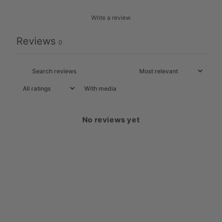
Write a review
Reviews
0
With media
No reviews yet