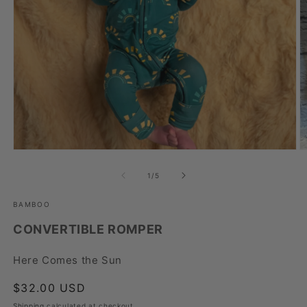
Open
O
media
m
1
2
of
1
/
5
in
in
modal
m
BAMBOO
CONVERTIBLE ROMPER
Here Comes the Sun
Regular
$32.00 USD
price
Shipping
calculated at checkout.