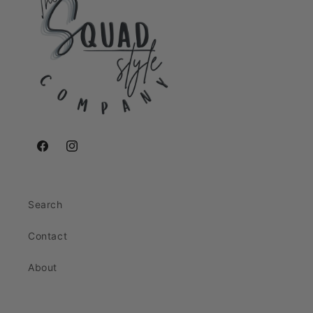
Facebook
Instagram
Search
Contact
About