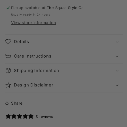
Pickup available at
The Squad Style Co
Usually ready in 24 hours
View store information
Details
Care Instructions
Shipping Information
Design Disclaimer
Share
0 reviews