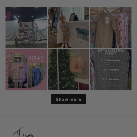
Show more