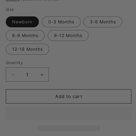
Size
Newborn
0-3 Months
3-6 Months
6-9 Months
9-12 Months
12-18 Months
Quantity
Quantity
Decrease
Increase
quantity
quantity
for
for
Here
Here
Add to cart
Comes
Comes
the
the
Sun
Sun
Convertible
Convertible
Romper
Romper