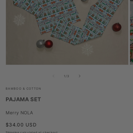
Open
O
media
m
1
2
of
1
/
3
in
in
modal
m
BAMBOO & COTTON
PAJAMA SET
Merry NOLA
Regular
$34.00 USD
price
Shipping
calculated at checkout.