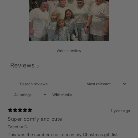
Write a review
Reviews
3
With media
1 year ago
Super comfy and cute
Tabetha C.
This was the number one item on my Christmas gift list.