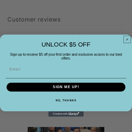
Customer reviews
5
/ 5
UNLOCK $5 OFF
3 reviews
Sign up to receive $5 off your first order and exclusive access to our best
offers.
5
100
%
Email
4
0
%
3
0
%
SIGN ME UP!
2
0
%
NO, THANKS
1
0
%