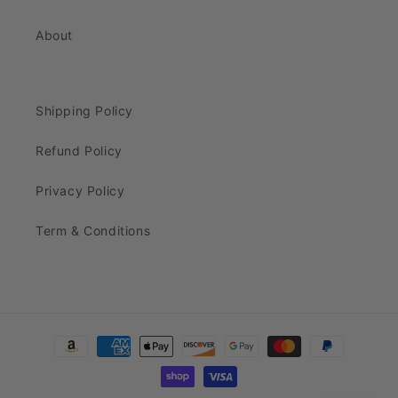
About
Shipping Policy
Refund Policy
Privacy Policy
Term & Conditions
Payment
methods