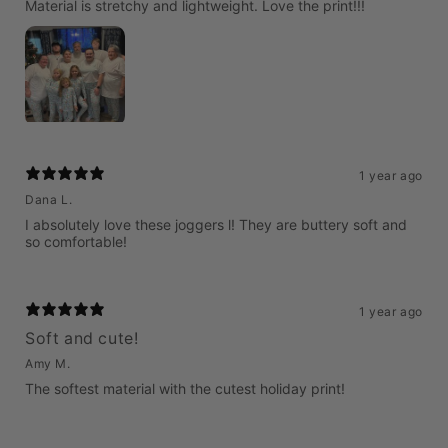
Material is stretchy and lightweight. Love the print!!!
1 year ago
Dana L.
I absolutely love these joggers l! They are buttery soft and
so comfortable!
1 year ago
Soft and cute!
Amy M.
The softest material with the cutest holiday print!