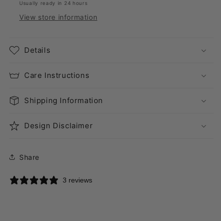
Usually ready in 24 hours
View store information
Details
Care Instructions
Shipping Information
Design Disclaimer
Share
3 reviews