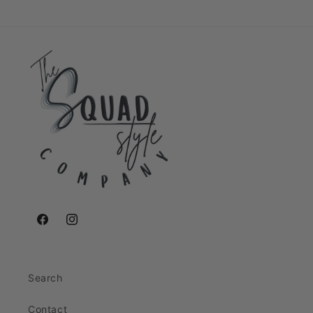
Facebook
Instagram
Search
Contact